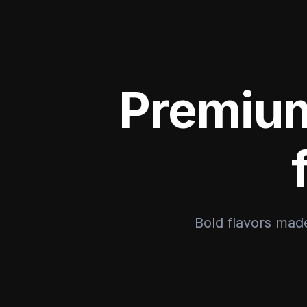
Premium
Bold flavors made