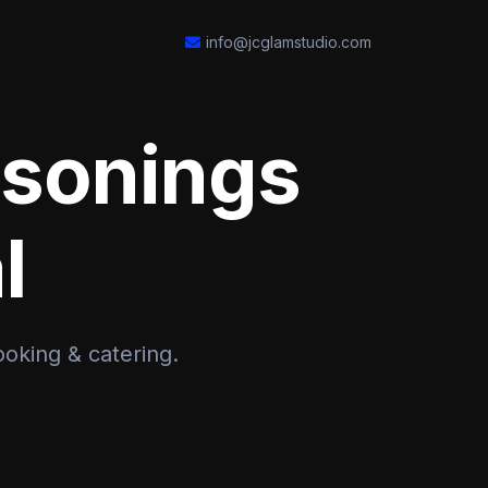
info@jcglamstudio.com
asonings
l
ooking & catering.