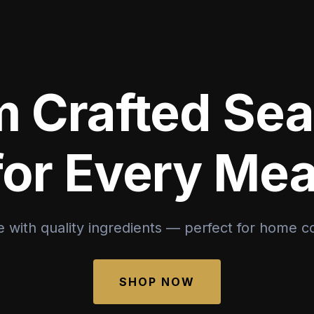
 Crafted Se
for Every Mea
 with quality ingredients — perfect for home c
SHOP NOW