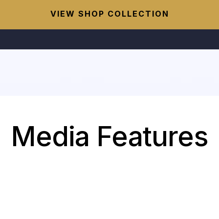
VIEW SHOP COLLECTION
Media Features