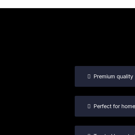
Premium quality 
Perfect for hom