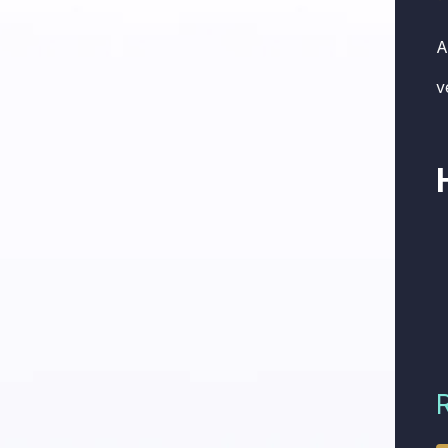
A
v
R