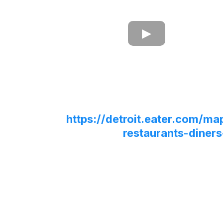
https://detroit.eater.com/ma
restaurants-diners