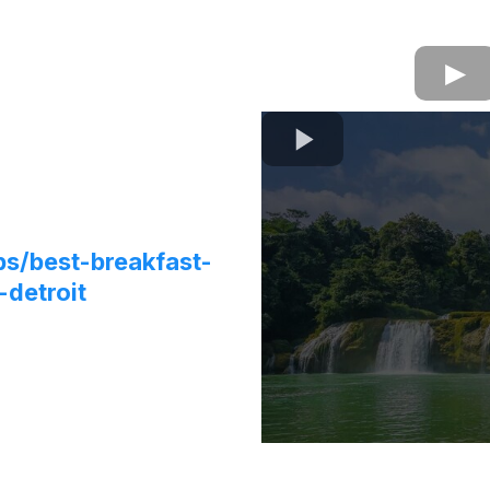
ps/best-breakfast-
-detroit