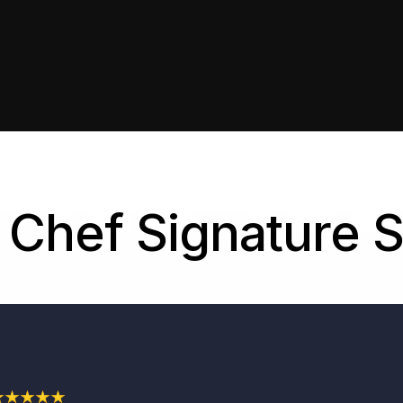
Chef Signature 