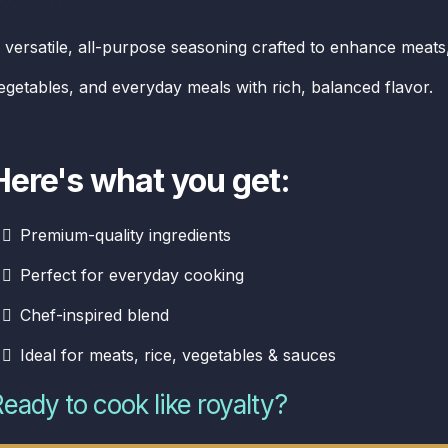
 versatile, all-purpose seasoning crafted to enhance meats
egetables, and everyday meals with rich, balanced flavor.
Here's what you get:
Premium-quality ingredients
Perfect for everyday cooking
Chef-inspired blend
Ideal for meats, rice, vegetables & sauces
eady to cook like royalty?