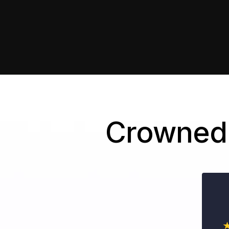
Crowned 