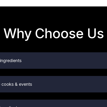
Why Choose Us
ingredients
e cooks & events