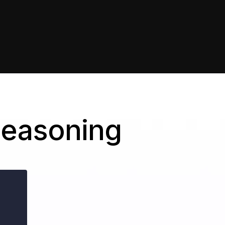
Seasoning